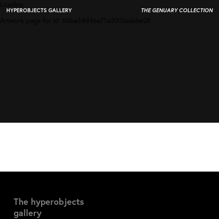
Loading
HYPEROBJECTS GALLERY
THE GENUARY COLLECTION
Artwork page for id:
606e34d46e71ad002eabbe28
The hyperobjects
gallery