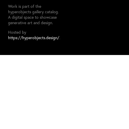
Work is part of the
hyperobjects gallery catalog.
A digital space to showcase
generative art and design.
Hosted by
https://hyperobjects.design/
.